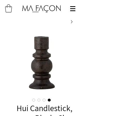
Hui Candlestick,